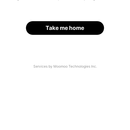
Take me home
Services by Moomoo Technologies Inc.