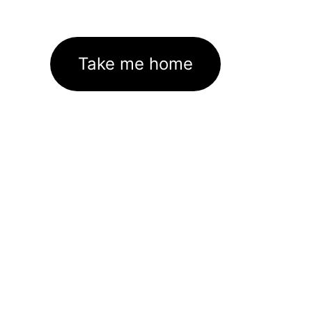
Take me home