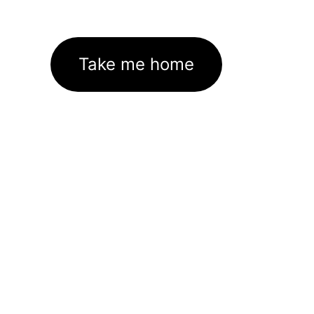
Take me home