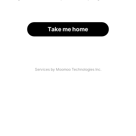
Take me home
Services by Moomoo Technologies Inc.