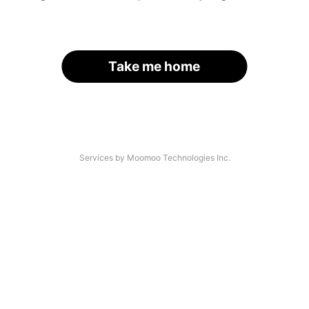
Take me home
Services by Moomoo Technologies Inc.