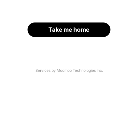
Take me home
Services by Moomoo Technologies Inc.