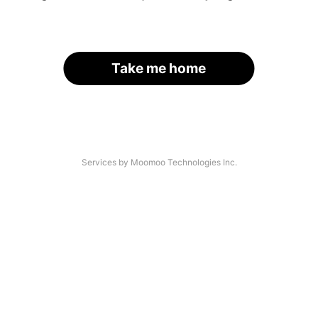
Take me home
Services by Moomoo Technologies Inc.