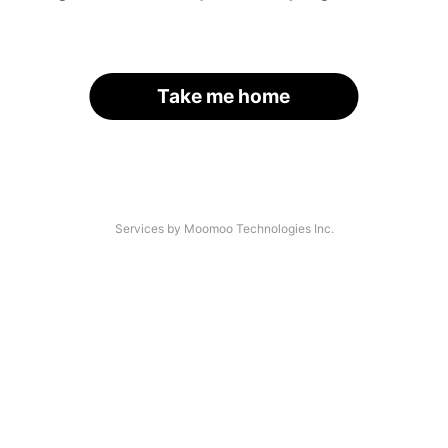
Take me home
Services by Moomoo Technologies Inc.