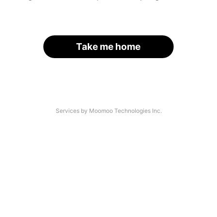
Take me home
Services by Moomoo Technologies Inc.