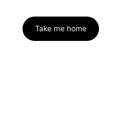
Take me home