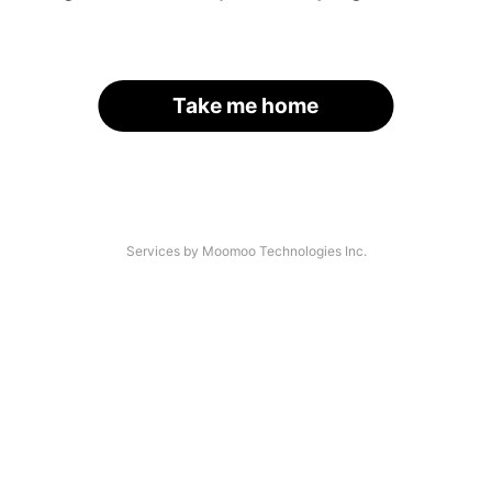
Take me home
Services by Moomoo Technologies Inc.