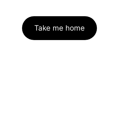
Take me home