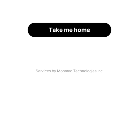
Take me home
Services by Moomoo Technologies Inc.