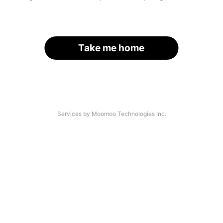
Take me home
Services by Moomoo Technologies Inc.