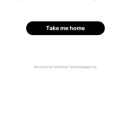
Take me home
Services by Moomoo Technologies Inc.