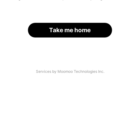
Take me home
Services by Moomoo Technologies Inc.