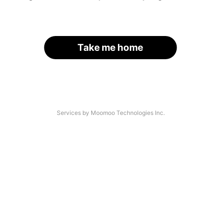
Take me home
Services by Moomoo Technologies Inc.