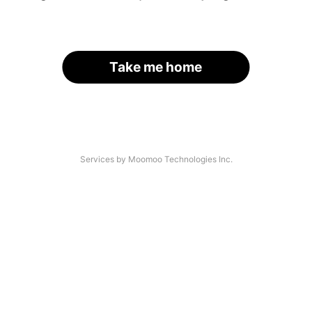
Take me home
Services by Moomoo Technologies Inc.