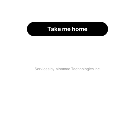
Take me home
Services by Moomoo Technologies Inc.