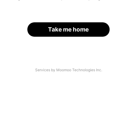
Take me home
Services by Moomoo Technologies Inc.