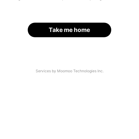
Take me home
Services by Moomoo Technologies Inc.