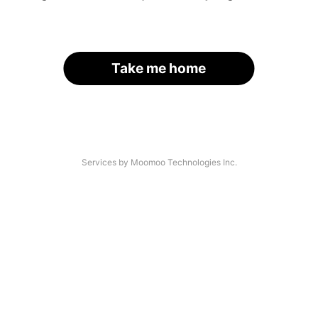
Take me home
Services by Moomoo Technologies Inc.