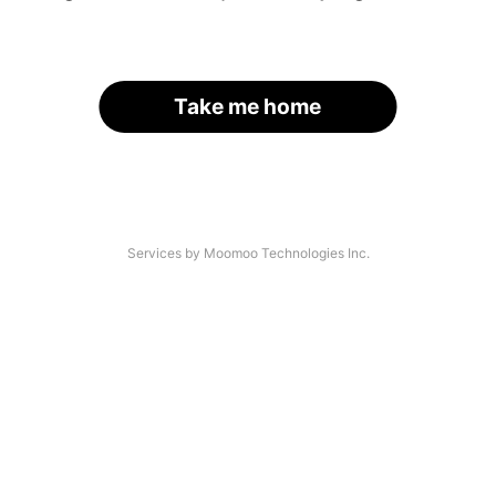
Take me home
Services by Moomoo Technologies Inc.