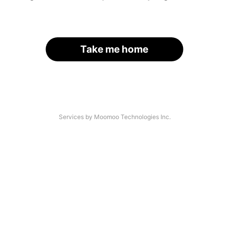
Take me home
Services by Moomoo Technologies Inc.