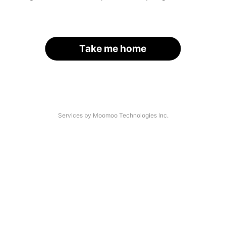
Take me home
Services by Moomoo Technologies Inc.