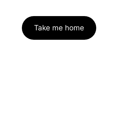
Take me home