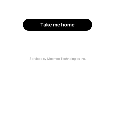
Take me home
Services by Moomoo Technologies Inc.