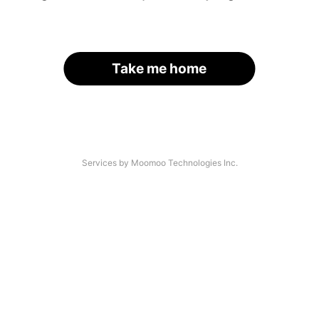
Take me home
Services by Moomoo Technologies Inc.