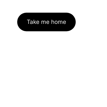
Take me home