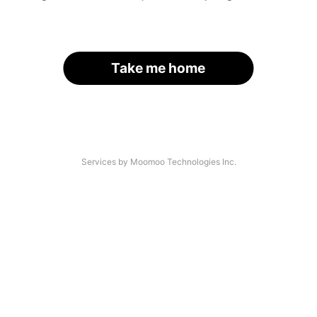
Take me home
Services by Moomoo Technologies Inc.