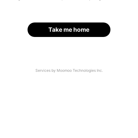
Take me home
Services by Moomoo Technologies Inc.