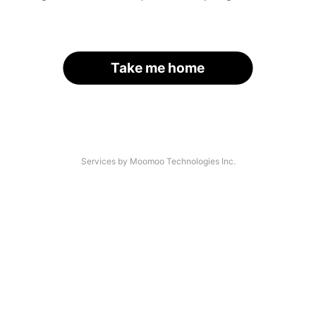
Take me home
Services by Moomoo Technologies Inc.