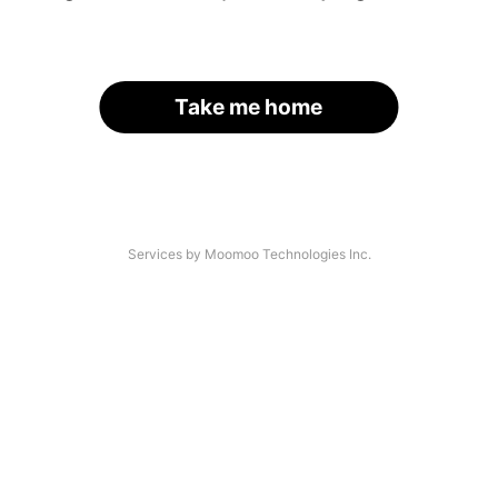
Take me home
Services by Moomoo Technologies Inc.