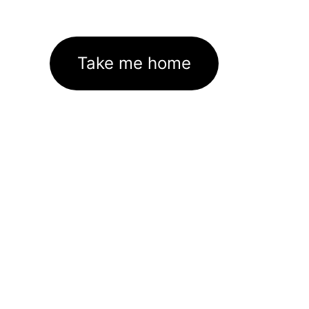
Take me home