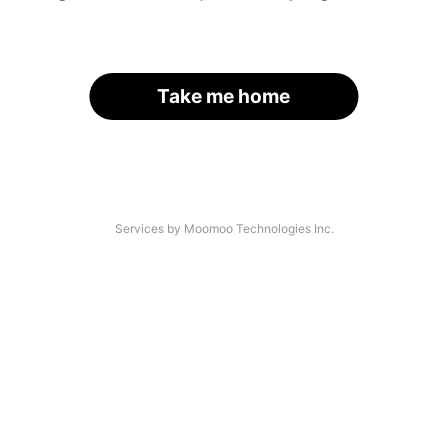
Take me home
Services by Moomoo Technologies Inc.