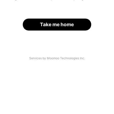
Take me home
Services by Moomoo Technologies Inc.