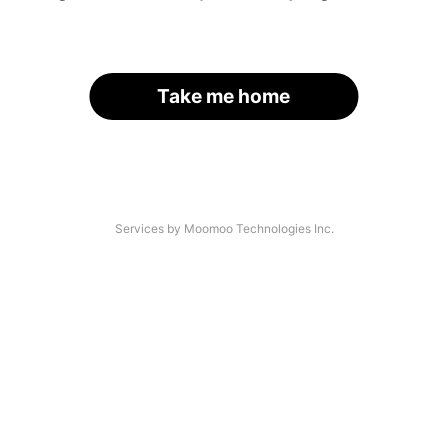
Take me home
Services by Moomoo Technologies Inc.