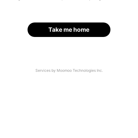
Take me home
Services by Moomoo Technologies Inc.