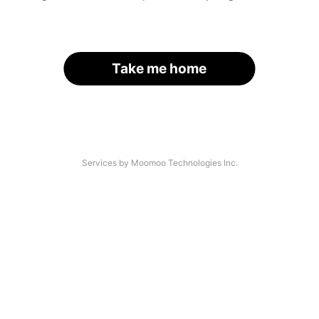
Take me home
Services by Moomoo Technologies Inc.