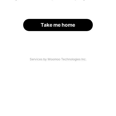
Take me home
Services by Moomoo Technologies Inc.