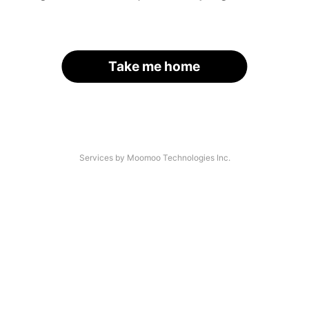
Take me home
Services by Moomoo Technologies Inc.