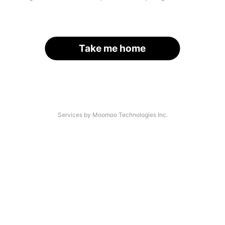
Take me home
Services by Moomoo Technologies Inc.