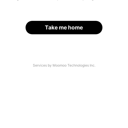
Take me home
Services by Moomoo Technologies Inc.