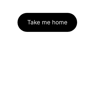
Take me home