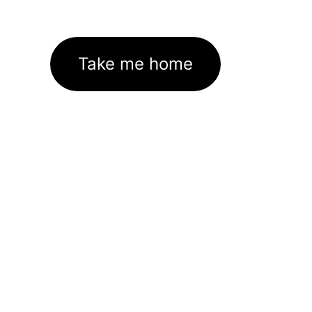
Take me home