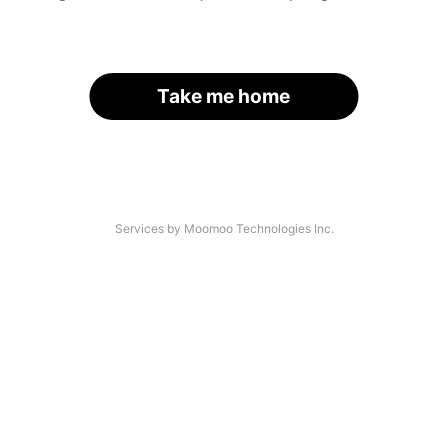
Take me home
Services by Moomoo Technologies Inc.