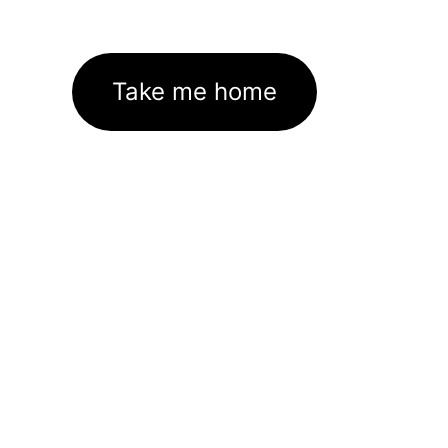
Take me home