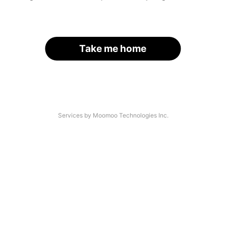
Take me home
Services by Moomoo Technologies Inc.