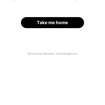
Take me home
Services by Moomoo Technologies Inc.