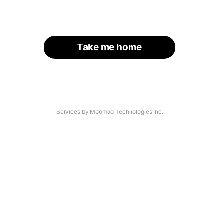
Take me home
Services by Moomoo Technologies Inc.